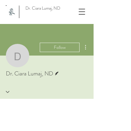
Dr. Ciara Lumaj, ND
More actions
Follow
Dr. Ciara Lumaj, ND
Writer
Dr. Ciara Lumaj, ND