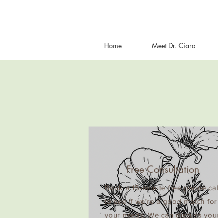
Home
Meet Dr. Ciara
Free Consultation
Book a 15-minute free phone cal
to see if we’re a good match for
your needs. We can discuss you