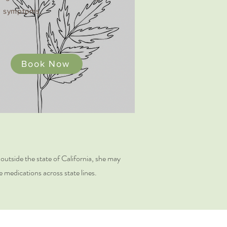
 symptoms​.
Book Now
e outside the state of California, she may
e medications across state lines.