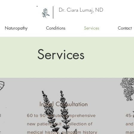
Dr. Ciara Lumaj, ND
Naturopathy
Conditions
Services
Contact
Services
Initial Consultation
l
60 to 90-minute comprehensive
45-m
new patient visit - collection of
and
r
medical history, symptom history
man