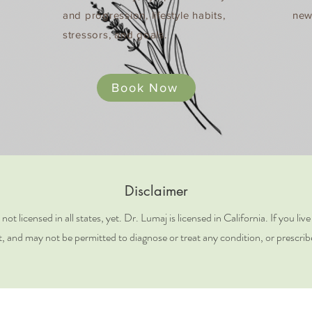
and progression, lifestyle habits,
new
stressors, and goals​.
Book Now
Disclaimer
t licensed in all states, yet. Dr. Lumaj is licensed in California. If you liv
t, and may not be permitted to diagnose or treat any condition, or prescrib