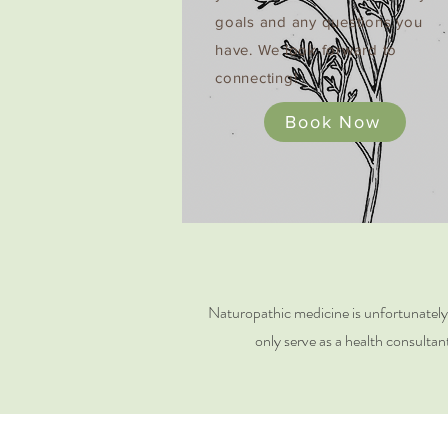
goals and any questions you
have. We look forward to
connecting!
Book Now
Naturopathic medicine is unfortunately no
only serve as a health consultan