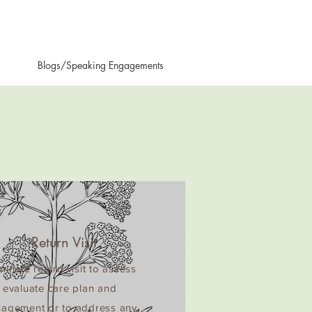
Blogs/Speaking Engagements
Return Visit
inute return visit to assess
 evaluate care plan and
agement or to address any